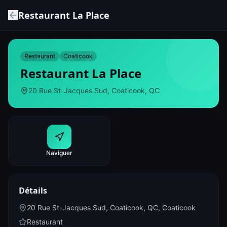
Restaurant La Place
Restaurant
Coaticook
Restaurant La Place
20 Rue St-Jacques Sud, Coaticook, QC
Naviguer
Détails
20 Rue St-Jacques Sud, Coaticook, QC
,
Coaticook
Restaurant