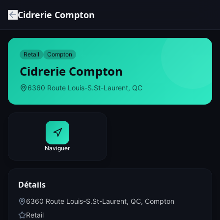
Cidrerie Compton
Retail
Compton
Cidrerie Compton
6360 Route Louis-S.St-Laurent, QC
Naviguer
Détails
6360 Route Louis-S.St-Laurent, QC
,
Compton
Retail